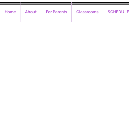
Home
About
For Parents
Classrooms
SCHEDULE