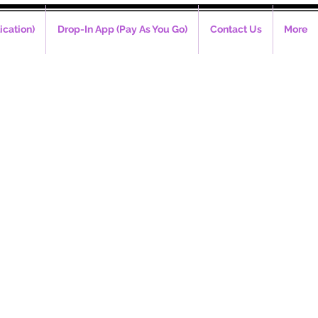
ication)
Drop-In App (Pay As You Go)
Contact Us
More