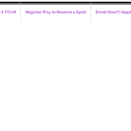
 A TOUR
Register (Pay to Reserve a Spot)
Enroll Now!!! (Appl