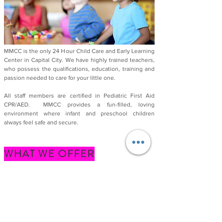
MMCC is the only 24 Hour Child Care and Early Learning
Center in Capital City. We have highly trained teachers,
who possess the qualifications, education,
training and
passion needed to care for your little one.
All staff members are certified in Pediatric First Aid
CPR/AED.
MMCC provides a fun-filled, loving
environment where infant and preschool children
always feel safe and secure.
WHAT WE OFFER