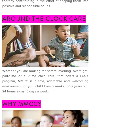
thereby contributing in the effort of shaping them into
positive and responsible adults.
AROUND THE CLOCK CARE
Whether you are looking for before, evening, overnight,
part-time or full-time child care, that offers a Pre-K
program, MMCC is a safe, affordable and welcoming
environment for your child from 6 weeks to 10 years old;
24 hours a day, 5 days a week.
WHY MMCC?