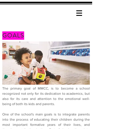
GOALS
The primary goal of MMCC, is to become a school
recognized not only for its dedication to academics, but
also for its care and attention to the emotional well-
being of both its kids and parents.
One of the school's main goals is to integrate parents
into the process of educating their children during the
most important formative years of their lives, and