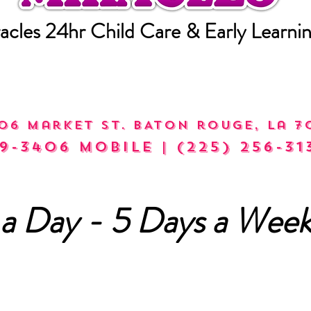
acles 24hr Child Care & Early Learni
06 market st. bATON rOUGE, la 7
9-3406 mobile | (225) 256-31
a Day - 5 Days a Week
alls Accepted Mon - Fri (8a