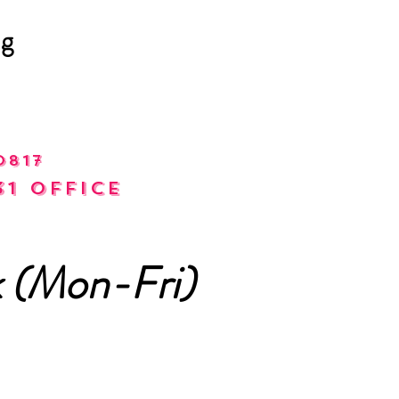
ng
0817
31 office
 (Mon-Fri)
m - 6pm)