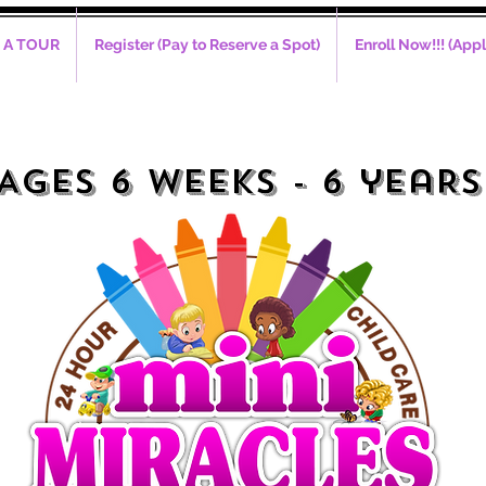
 A TOUR
Register (Pay to Reserve a Spot)
Enroll Now!!! (Appl
alls Accepted Mon - Fri (8a
AGES 6 WEEKS - 6 yeaRS