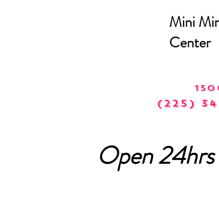
Mini Mir
Center
150
(225) 34
Open 24hrs 
Phone C