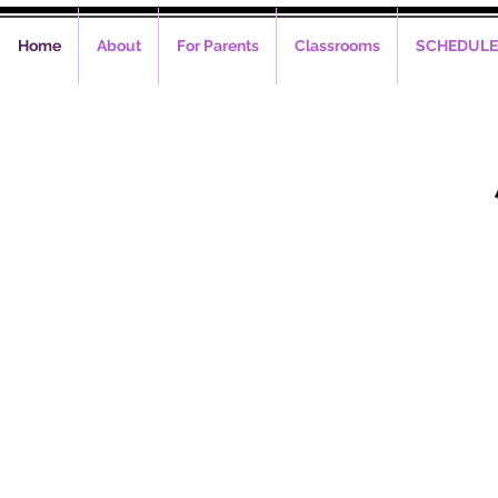
Home
About
For Parents
Classrooms
SCHEDULE
Phone C