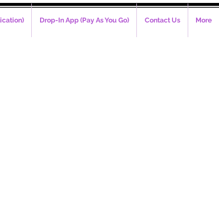
ication)
Drop-In App (Pay As You Go)
Contact Us
More
m - 6pm)